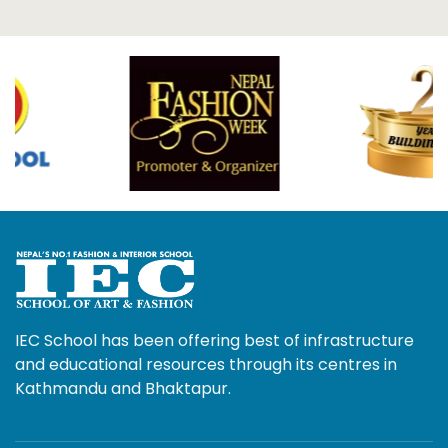
IEC School has been offering best of infrastructure
and educational resources through its centres in
Kathmandu and Bhaktapur.