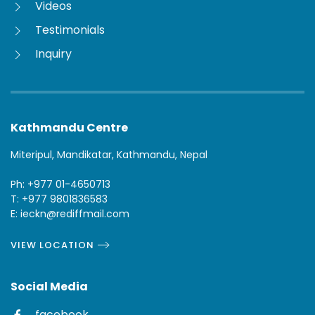
Videos
Testimonials
Inquiry
Kathmandu Centre
Miteripul, Mandikatar, Kathmandu, Nepal
Ph: +977 01-4650713
T: +977 9801836583
E: ieckn@rediffmail.com
VIEW LOCATION
Social Media
facebook