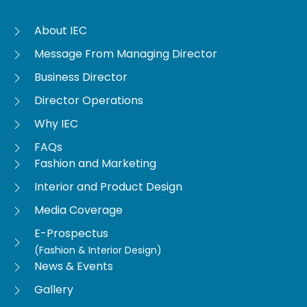
About IEC
Message From Managing Director
Business Director
Director Operations
Why IEC
FAQs
Fashion and Marketing
Interior and Product Design
Media Coverage
E-Prospectus
(Fashion & Interior Design)
News & Events
Gallery