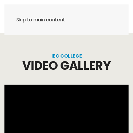
Skip to main content
IEC COLLEGE
VIDEO GALLERY