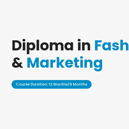
Diploma in
Fash
&
Marketing
Course Duration: 12 Months/6 Months