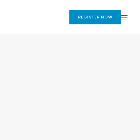
REGISTER NOW