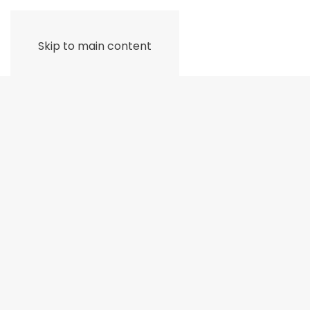
Skip to main content