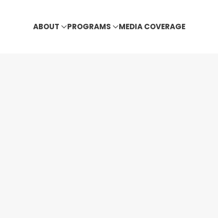
ABOUT
PROGRAMS
MEDIA COVERAGE