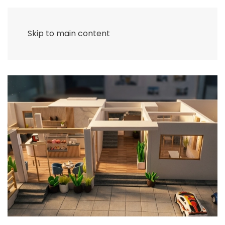
Skip to main content