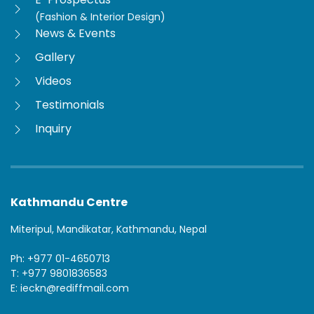
(Fashion & Interior Design)
News & Events
Gallery
Videos
Testimonials
Inquiry
Kathmandu Centre
Miteripul, Mandikatar, Kathmandu, Nepal
Ph: +977 01-4650713
T: +977 9801836583
E: ieckn@rediffmail.com