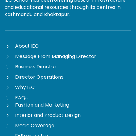
and educational resources through its centres in
Kathmandu and Bhaktapur.
About IEC
Message From Managing Director
Business Director
Director Operations
Why IEC
FAQs
Fashion and Marketing
Interior and Product Design
Media Coverage
E-Prospectus