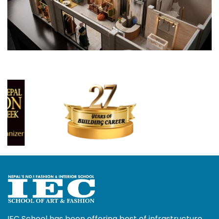
IEC School has been offering best of infrastructure