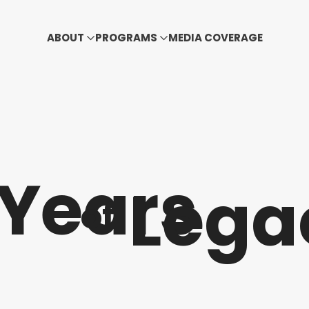
ABOUT
PROGRAMS
MEDIA COVERAGE
Years
Lega
of