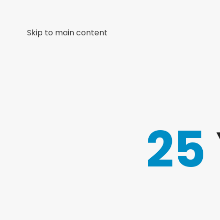
Skip to main content
25