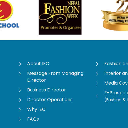
About IEC
Fashion a
Message From Managing
Interior a
Director
Media Co
Business Director
E-Prospec
Director Operations
(Fashion & I
Why IEC
FAQs