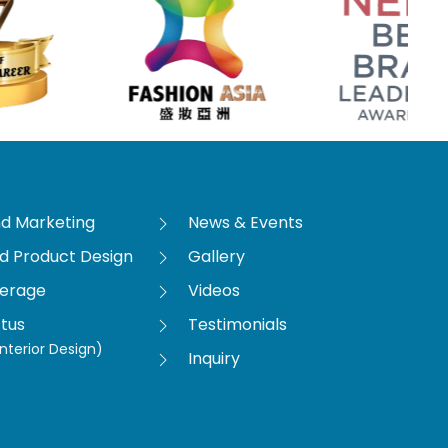
nd Marketing
News & Events
nd Product Design
Gallery
verage
Videos
tus
Testimonials
nterior Design)
Inquiry