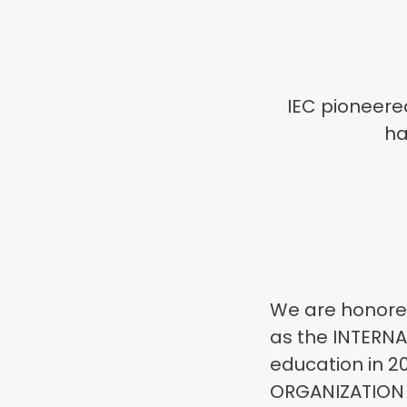
IEC pioneere
ha
We are honored
as the INTERNA
education in 2
ORGANIZATION O