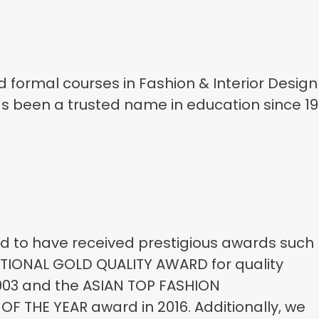
d formal courses in Fashion & Interior Design
s been a trusted name in education since 19
 to have received prestigious awards such
TIONAL GOLD QUALITY AWARD for quality
003 and the ASIAN TOP FASHION
F THE YEAR award in 2016. Additionally, we