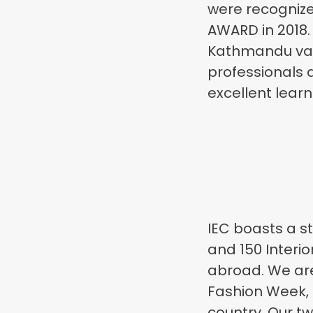
were recogniz
AWARD in 2018.
Kathmandu vall
professionals a
excellent lear
IEC boasts a s
and 150 Interio
abroad. We are
Fashion Week, 
country. Our t