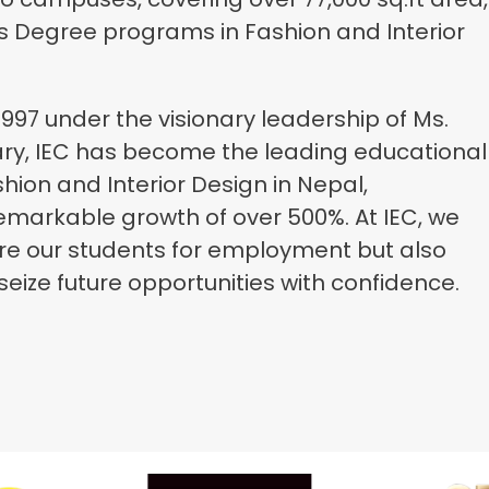
’s Degree programs in Fashion and Interior
1997 under the visionary leadership of Ms.
ary, IEC has become the leading educational
ashion and Interior Design in Nepal,
emarkable growth of over 500%. At IEC, we
re our students for employment but also
eize future opportunities with confidence.