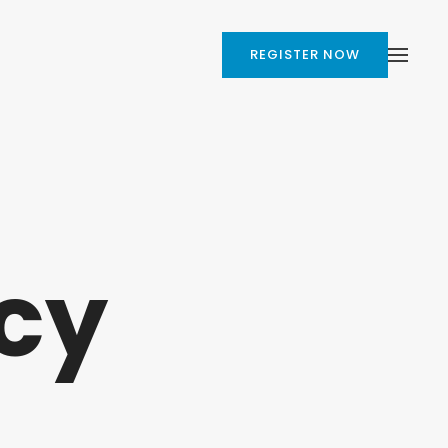
REGISTER NOW
cy