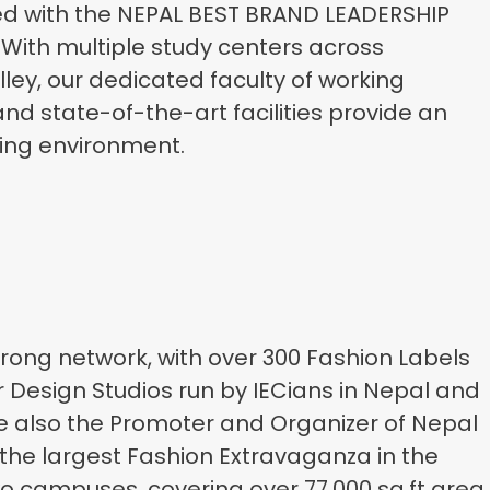
ed with the NEPAL BEST BRAND LEADERSHIP
 With multiple study centers across
ey, our dedicated faculty of working
nd state-of-the-art facilities provide an
ning environment.
trong network, with over 300 Fashion Labels
r Design Studios run by IECians in Nepal and
 also the Promoter and Organizer of Nepal
the largest Fashion Extravaganza in the
wo campuses, covering over 77,000 sq.ft area,