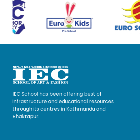
IEC School has been offering best of
infrastructure and educational resources
through its centres in Kathmandu and
Bhaktapur.