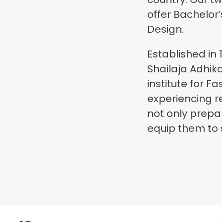
offer Bachelor
Design.
Established in 
Shailaja Adhik
institute for F
experiencing r
not only prepa
equip them to s