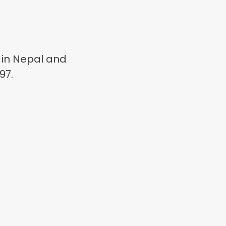
 in Nepal and
97.