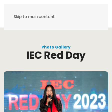
Skip to main content
Photo Gallery
IEC Red Day