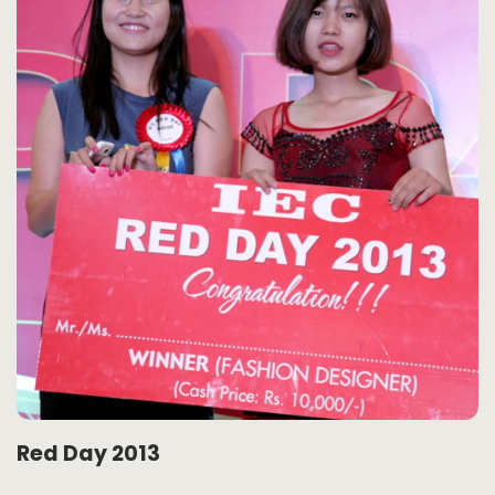
Red Day 2013