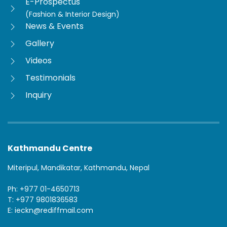
E-Prospectus
(Fashion & Interior Design)
News & Events
Gallery
Videos
Testimonials
Inquiry
Kathmandu Centre
Miteripul, Mandikatar, Kathmandu, Nepal
Ph: +977 01-4650713
T: +977 9801836583
E: ieckn@rediffmail.com