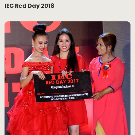
IEC Red Day 2018