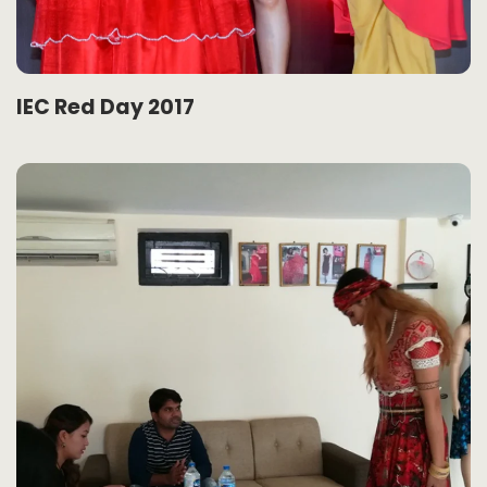
IEC Red Day 2017