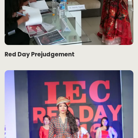
Red Day Prejudgement