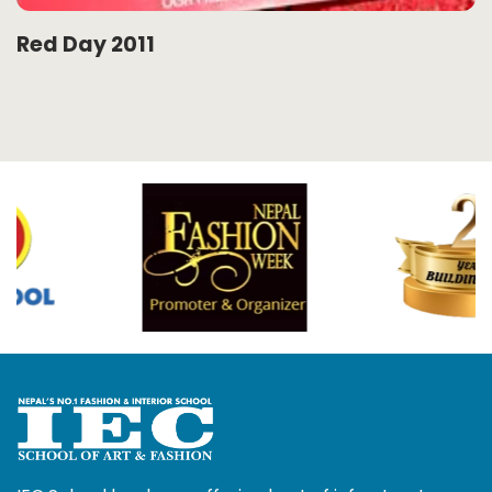
Red Day 2011