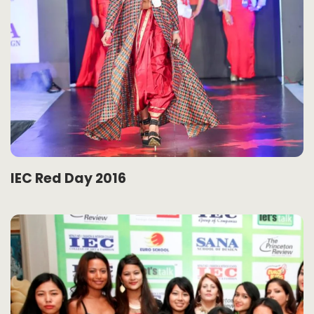
IEC Red Day 2016