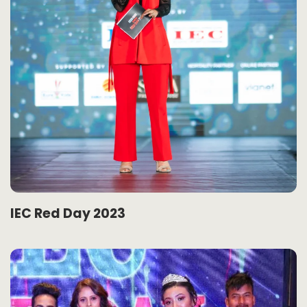
IEC Red Day 2023