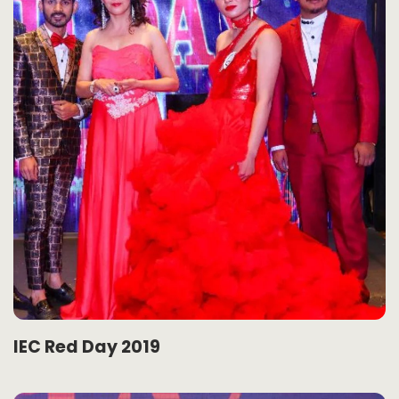
IEC Red Day 2019