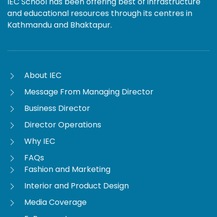
IEC School has been offering best of infrastructure
and educational resources through its centres in
Kathmandu and Bhaktapur.
About IEC
Message From Managing Director
Business Director
Director Operations
Why IEC
FAQs
Fashion and Marketing
Interior and Product Design
Media Coverage