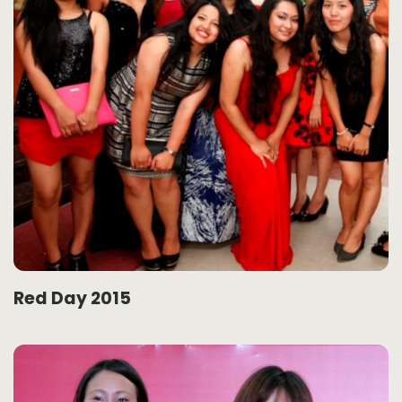
Red Day 2015