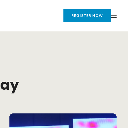
REGISTER NOW
way