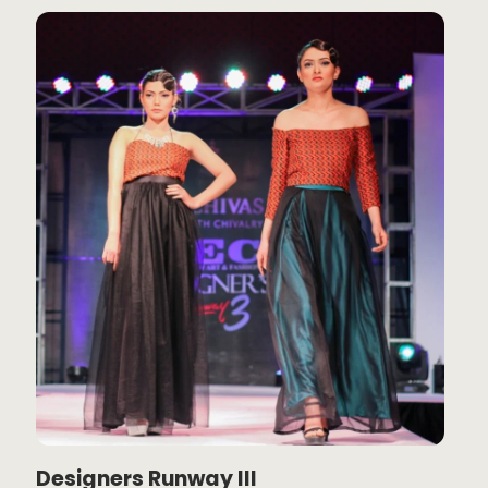
Designers Runway III