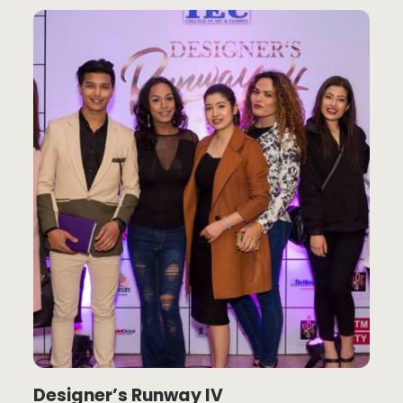
Designer’s Runway IV