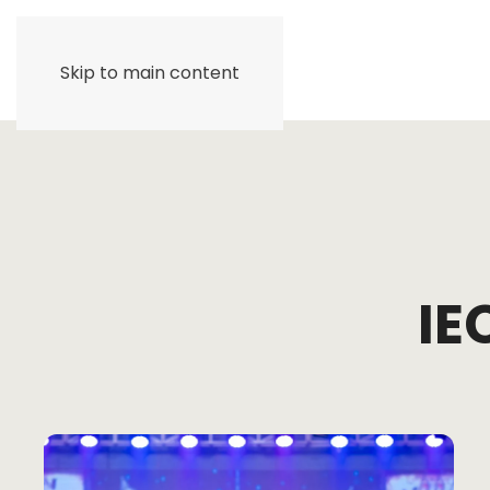
Skip to main content
IE