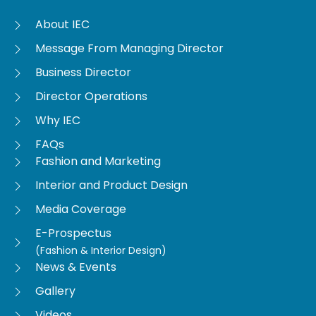
About IEC
Message From Managing Director
Business Director
Director Operations
Why IEC
FAQs
Fashion and Marketing
Interior and Product Design
Media Coverage
E-Prospectus
(Fashion & Interior Design)
News & Events
Gallery
Videos