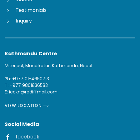
Testimonials
Inquiry
Kathmandu Centre
Miteripul, Mandikatar, Kathmandu, Nepal
Ph: +977 01-4650713
T: +977 9801836583
E: ieckn@rediffmail.com
VIEW LOCATION
Social Media
facebook