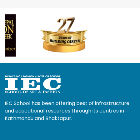
IEC School has been offering best of infrastructure
and educational resources through its centres in
Kathmandu and Bhaktapur.