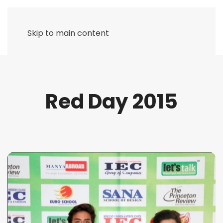
Skip to main content
Red Day 2015