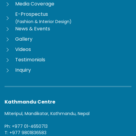
Media Coverage
E-Prospectus
(Fashion & Interior Design)
News & Events
Gallery
Videos
Testimonials
Inquiry
Kathmandu Centre
Miteripul, Mandikatar, Kathmandu, Nepal
Ph: +977 01-4650713
T: +977 9801836583