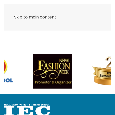
Skip to main content