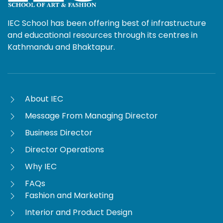
IEC School has been offering best of infrastructure
and educational resources through its centres in
Kathmandu and Bhaktapur.
About IEC
Message From Managing Director
Business Director
Director Operations
Why IEC
FAQs
Fashion and Marketing
Interior and Product Design